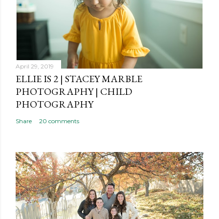
o
m
m
e
n
t
April 29, 2019
ELLIE IS 2 | STACEY MARBLE
PHOTOGRAPHY | CHILD
PHOTOGRAPHY
Share
20 comments