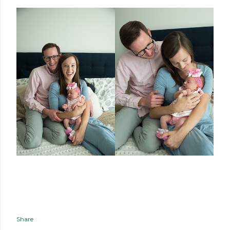
Share