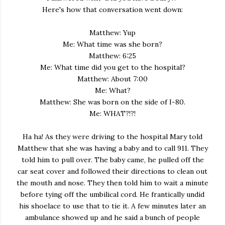
Here's how that conversation went down:
Matthew: Yup
Me: What time was she born?
Matthew: 6:25
Me: What time did you get to the hospital?
Matthew: About 7:00
Me: What?
Matthew: She was born on the side of I-80.
Me: WHAT?!?!
Ha ha! As they were driving to the hospital Mary told
Matthew that she was having a baby and to call 911. They
told him to pull over. The baby came, he pulled off the
car seat cover and followed their directions to clean out
the mouth and nose. They then told him to wait a minute
before tying off the umbilical cord. He frantically undid
his shoelace to use that to tie it. A few minutes later an
ambulance showed up and he said a bunch of people