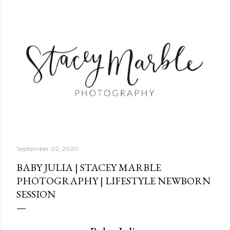
Skip to main content
September 02, 2020
BABY JULIA | STACEY MARBLE
PHOTOGRAPHY | LIFESTYLE NEWBORN
SESSION