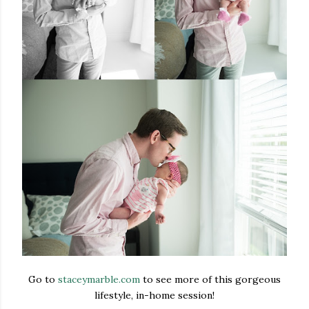
Go to
staceymarble.com
to see more of this gorgeous
lifestyle, in-home session!