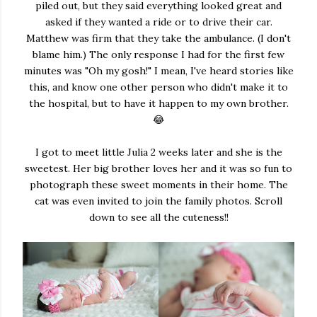
piled out, but they said everything looked great and
asked if they wanted a ride or to drive their car.
Matthew was firm that they take the ambulance. (I don't
blame him.) The only response I had for the first few
minutes was "Oh my gosh!" I mean, I've heard stories like
this, and know one other person who didn't make it to
the hospital, but to have it happen to my own brother.
😂
I got to meet little Julia 2 weeks later and she is the
sweetest. Her big brother loves her and it was so fun to
photograph these sweet moments in their home. The
cat was even invited to join the family photos. Scroll
down to see all the cuteness!!