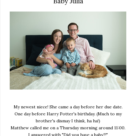
Baby Julia
My newest niece! She came a day before her due date.
One day before Harry Potter's birthday. (Much to my
brother's dismay I think, ha ha!)
Matthew called me on a Thursday morning around 11:00.
I answered with "Did you have a baby?!"