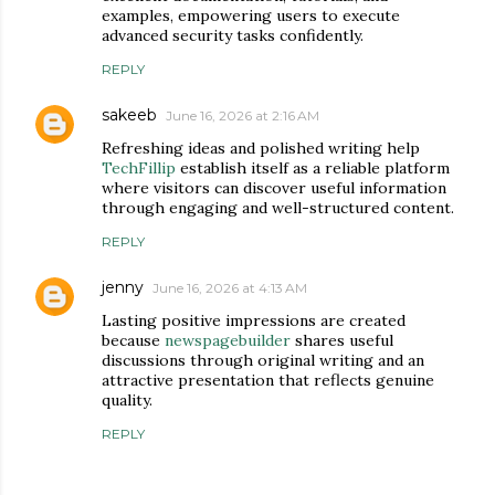
examples, empowering users to execute
advanced security tasks confidently.
REPLY
sakeeb
June 16, 2026 at 2:16 AM
Refreshing ideas and polished writing help
TechFillip
establish itself as a reliable platform
where visitors can discover useful information
through engaging and well-structured content.
REPLY
jenny
June 16, 2026 at 4:13 AM
Lasting positive impressions are created
because
newspagebuilder
shares useful
discussions through original writing and an
attractive presentation that reflects genuine
quality.
REPLY