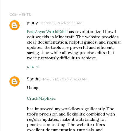
COMMENTS
jenny
March 12, 2026 at 1:15 AM
FastAsyncWorldEdit
has revolutionized how I
edit worlds in Minecraft. The website provides
clear documentation, helpful guides, and regular
updates. Its tools are powerful and efficient,
saving time while allowing precise edits that
were previously difficult to achieve.
REPLY
Sandra
March 12, 2026 at 4:33 AM
Using
CrackMapExec
has improved my workflow significantly. The
tool’s precision and flexibility, combined with
regular updates, make it outstanding for
penetration testing. The website offers
excellent documentation, tutorials, and