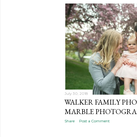
July 30, 2018
WALKER FAMILY PHO
MARBLE PHOTOGRAP
Share
Post a Comment