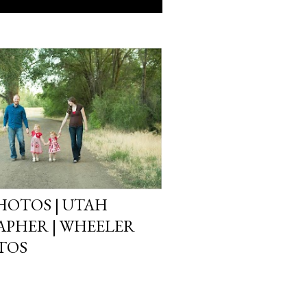
HOTOS | UTAH
PHER | WHEELER
TOS