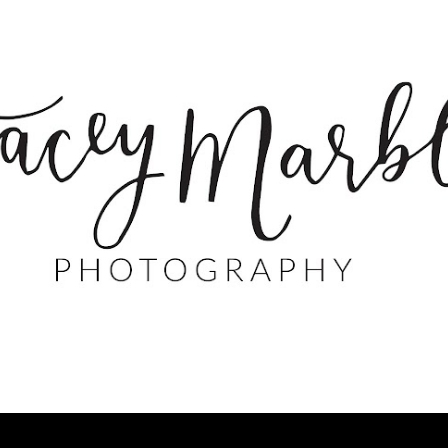
Skip to main content