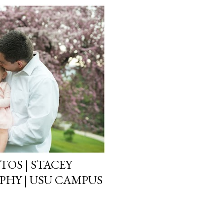
TOS | STACEY
HY | USU CAMPUS