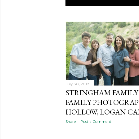
P
o
s
t
s
July 30, 2018
STRINGHAM FAMILY 
FAMILY PHOTOGRAPH
HOLLOW, LOGAN C
Share
Post a Comment