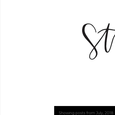
Showing posts from July, 2018