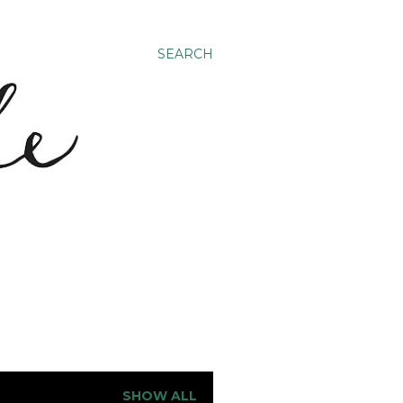
SEARCH
SHOW ALL