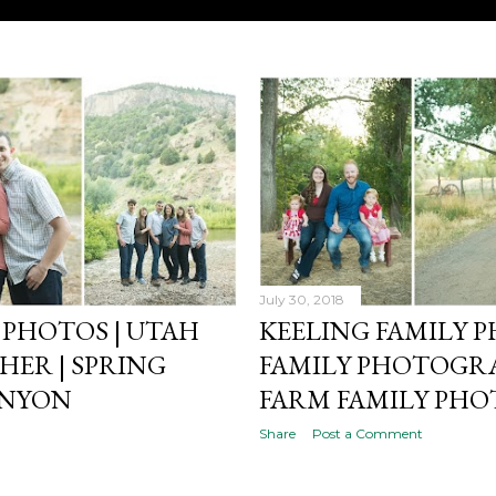
July 30, 2018
PHOTOS | UTAH
KEELING FAMILY P
ER | SPRING
FAMILY PHOTOGRA
ANYON
FARM FAMILY PHO
Share
Post a Comment