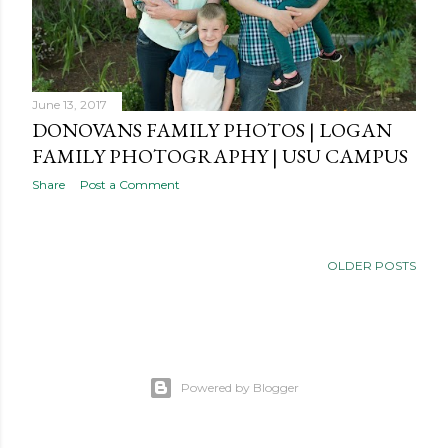
June 13, 2017
DONOVANS FAMILY PHOTOS | LOGAN
FAMILY PHOTOGRAPHY | USU CAMPUS
Share
Post a Comment
OLDER POSTS
Powered by Blogger