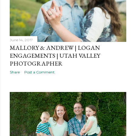
June 14, 2017
MALLORY & ANDREW | LOGAN
ENGAGEMENTS | UTAH VALLEY
PHOTOGRAPHER
Share
Post a Comment