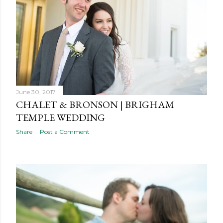
s
June 30, 2017
CHALET & BRONSON | BRIGHAM
TEMPLE WEDDING
Share
Post a Comment