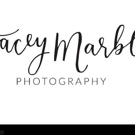
Skip to main content
20