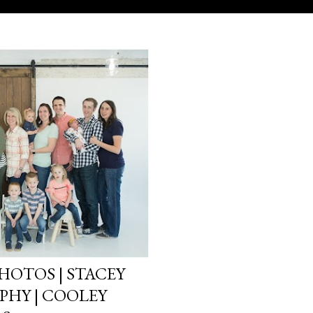
HOTOS | STACEY
HY | COOLEY