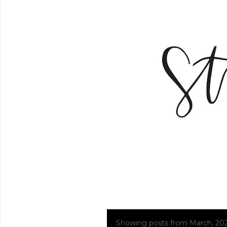
Showing posts from March, 20