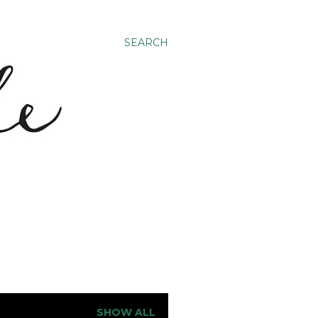
SEARCH
SHOW ALL