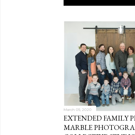
P
o
s
t
s
March 05, 2020
EXTENDED FAMILY P
MARBLE PHOTOGRAP