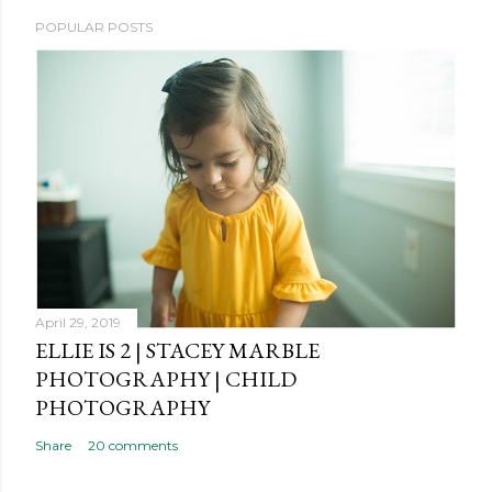
P
POPULAR POSTS
o
s
t
a
C
o
m
m
e
n
t
April 29, 2019
ELLIE IS 2 | STACEY MARBLE
PHOTOGRAPHY | CHILD
PHOTOGRAPHY
Share
20 comments