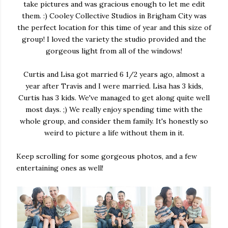
take pictures and was gracious enough to let me edit
them. :) Cooley Collective Studios in Brigham City was
the perfect location for this time of year and this size of
group! I loved the variety the studio provided and the
gorgeous light from all of the windows!
Curtis and Lisa got married 6 1/2 years ago, almost a
year after Travis and I were married. Lisa has 3 kids,
Curtis has 3 kids. We've managed to get along quite well
most days. ;) We really enjoy spending time with the
whole group, and consider them family. It's honestly so
weird to picture a life without them in it.
Keep scrolling for some gorgeous photos, and a few
entertaining ones as well!