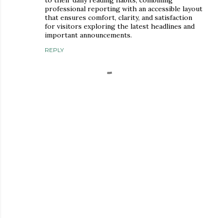
professional reporting with an accessible layout
that ensures comfort, clarity, and satisfaction
for visitors exploring the latest headlines and
important announcements.
REPLY