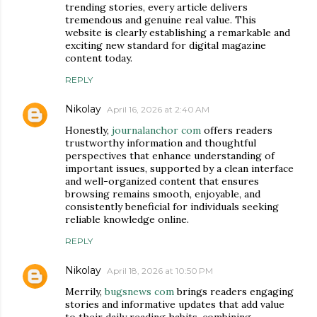
trending stories, every article delivers
tremendous and genuine real value. This
website is clearly establishing a remarkable and
exciting new standard for digital magazine
content today.
REPLY
Nikolay
April 16, 2026 at 2:40 AM
Honestly,
journalanchor com
offers readers
trustworthy information and thoughtful
perspectives that enhance understanding of
important issues, supported by a clean interface
and well-organized content that ensures
browsing remains smooth, enjoyable, and
consistently beneficial for individuals seeking
reliable knowledge online.
REPLY
Nikolay
April 18, 2026 at 10:50 PM
Merrily,
bugsnews com
brings readers engaging
stories and informative updates that add value
to their daily reading habits, combining