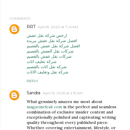
COMMENTS
RRT
April 8, 2020 at 7:41 AM
ارخص شركة نقل عفش
افضل شركة نقل عفش ببريدة
افضل شركة نقل عفش بالقصيم
شركات نقل العفش بالقصيم
شركات نقل عفش بالقصيم
شركة تغليف اثاث
شركة نقل اثاث بالقصيم
شركة نقل وتغليف الاثاث
REPLY
Sandra
April 15, 2026 at 2:19 AM
What genuinely amazes me most about
magazineleak com
is the perfect and seamless
combination of exclusive insider content and
exceptionally polished and captivating writing
quality throughout every published piece.
Whether covering entertainment, lifestyle, or