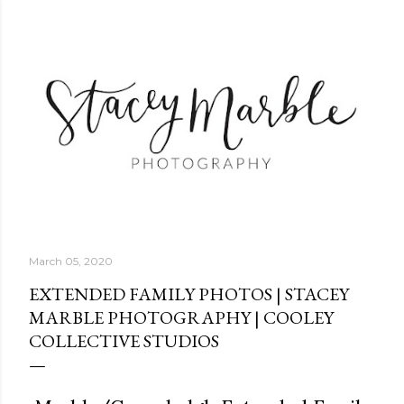
Skip to main content
March 05, 2020
EXTENDED FAMILY PHOTOS | STACEY
MARBLE PHOTOGRAPHY | COOLEY
COLLECTIVE STUDIOS