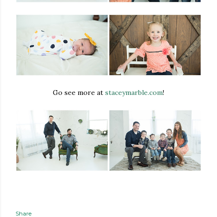
Go see more at
staceymarble.com
!
Share