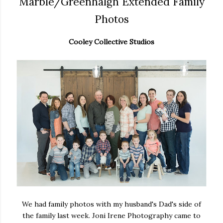
Marble/Greenhalgh Extended Family
Photos
Cooley Collective Studios
We had family photos with my husband's Dad's side of
the family last week. Joni Irene Photography came to