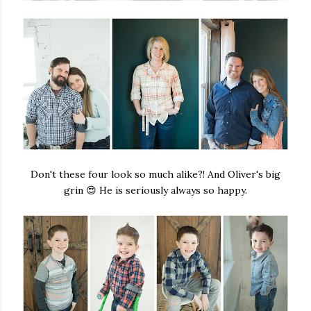
Don't these four look so much alike?! And Oliver's big
grin 😍 He is seriously always so happy.