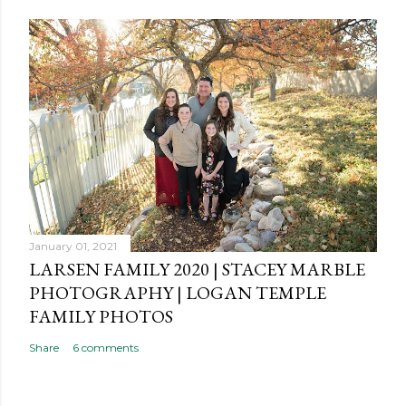
January 01, 2021
LARSEN FAMILY 2020 | STACEY MARBLE
PHOTOGRAPHY | LOGAN TEMPLE
FAMILY PHOTOS
Share
6 comments