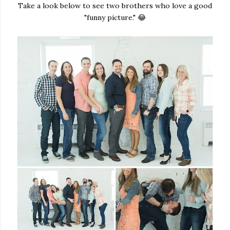
Take a look below to see two brothers who love a good
"funny picture." 😂