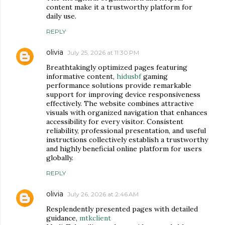
content make it a trustworthy platform for
daily use.
REPLY
olivia
July 25, 2026 at 11:30 PM
Breathtakingly optimized pages featuring
informative content,
hidusbf
gaming
performance solutions provide remarkable
support for improving device responsiveness
effectively. The website combines attractive
visuals with organized navigation that enhances
accessibility for every visitor. Consistent
reliability, professional presentation, and useful
instructions collectively establish a trustworthy
and highly beneficial online platform for users
globally.
REPLY
olivia
July 26, 2026 at 2:46 AM
Resplendently presented pages with detailed
guidance,
mtkclient