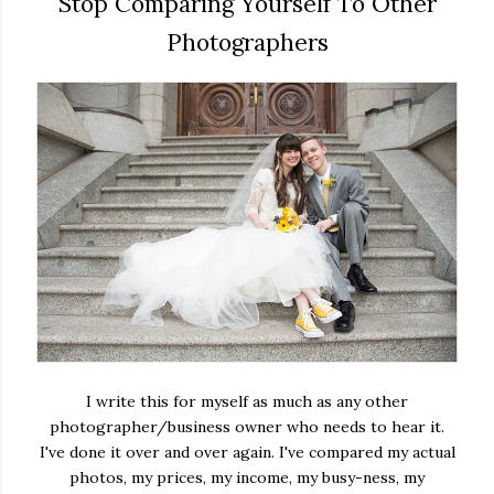
Stop Comparing Yourself To Other
Photographers
I write this for myself as much as any other
photographer/business owner who needs to hear it.
I've done it over and over again. I've compared my actual
photos, my prices, my income, my busy-ness, my