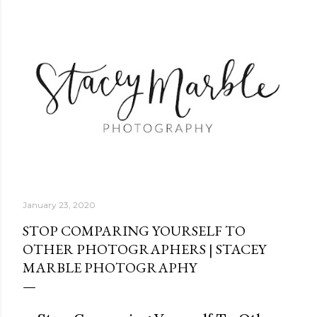
Skip to main content
January 23, 2020
STOP COMPARING YOURSELF TO
OTHER PHOTOGRAPHERS | STACEY
MARBLE PHOTOGRAPHY