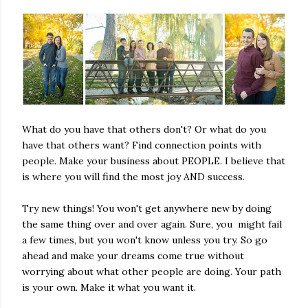
What do you have that others don't? Or what do you
have that others want? Find connection points with
people. Make your business about PEOPLE. I believe that
is where you will find the most joy AND success.
Try new things! You won't get anywhere new by doing
the same thing over and over again. Sure, you might fail
a few times, but you won't know unless you try. So go
ahead and make your dreams come true without
worrying about what other people are doing. Your path
is your own. Make it what you want it.