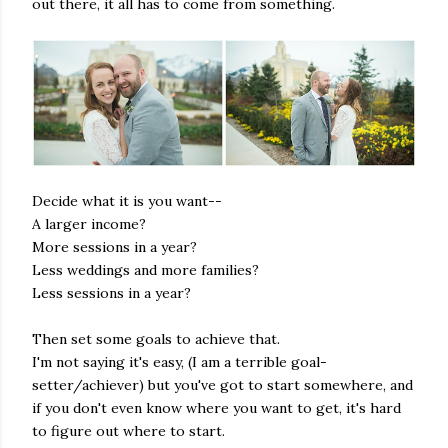
out there, it all has to come from something.
Decide what it is you want--
A larger income?
More sessions in a year?
Less weddings and more families?
Less sessions in a year?
Then set some goals to achieve that.
I'm not saying it's easy, (I am a terrible goal-
setter/achiever) but you've got to start somewhere, and
if you don't even know where you want to get, it's hard
to figure out where to start.