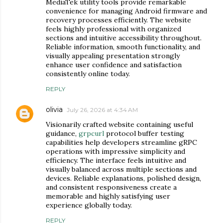
MediaTek utility tools provide remarkable
convenience for managing Android firmware and
recovery processes efficiently. The website
feels highly professional with organized
sections and intuitive accessibility throughout.
Reliable information, smooth functionality, and
visually appealing presentation strongly
enhance user confidence and satisfaction
consistently online today.
REPLY
olivia
July 26, 2026 at 4:34 AM
Visionarily crafted website containing useful
guidance,
grpcurl
protocol buffer testing
capabilities help developers streamline gRPC
operations with impressive simplicity and
efficiency. The interface feels intuitive and
visually balanced across multiple sections and
devices. Reliable explanations, polished design,
and consistent responsiveness create a
memorable and highly satisfying user
experience globally today.
REPLY