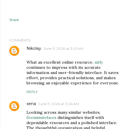
Share
COMMENTS
Nikolay
June 11, 2026 at 3:01 AM
What an excellent online resource,
uitly
continues to impress with its accurate
information and user-friendly interface. It saves
effort, provides practical solutions, and makes
browsing an enjoyable experience for everyone.
REPLY
xena
June 11, 2026 at 3:06 AM
Looking across many similar websites,
fiveminutefaces
distinguishes itself with
dependable resources and a polished interface.
The thoughtful organization and helpful