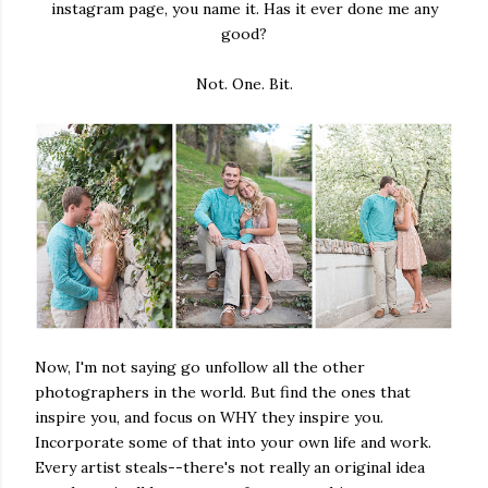
instagram page, you name it. Has it ever done me any
good?
Not. One. Bit.
Now, I'm not saying go unfollow all the other
photographers in the world. But find the ones that
inspire you, and focus on WHY they inspire you.
Incorporate some of that into your own life and work.
Every artist steals--there's not really an original idea