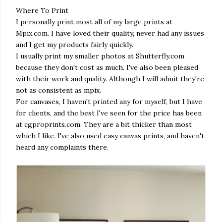
Where To Print
I personally print most all of my large prints at
Mpix.com. I have loved their quality, never had any issues
and I get my products fairly quickly.
I usually print my smaller photos at Shutterfly.com
because they don't cost as much. I've also been pleased
with their work and quality. Although I will admit they're
not as consistent as mpix.
For canvases, I haven't printed any for myself, but I have
for clients, and the best I've seen for the price has been
at cgproprints.com. They are a bit thicker than most
which I like. I've also used easy canvas prints, and haven't
heard any complaints there.