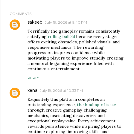
COMMENTS
sakeeb
July 19, 2026 at 9:40 PM
Terrifically the gameplay remains consistently
satisfying
rolling ball 3d
because every stage
offers exciting obstacles, polished visuals, and
responsive mechanics. The rewarding
progression inspires confidence while
motivating players to improve steadily, creating
a memorable gaming experience filled with
continuous entertainment.
REPLY
xena
July 19, 2026 at 10:33 PM
Exquisitely this platform completes an
outstanding experience,
the binding of isaac
through creative gameplay, challenging
mechanics, fascinating discoveries, and
exceptional replay value. Every achievement
rewards persistence while inspiring players to
continue exploring, improving skills, and