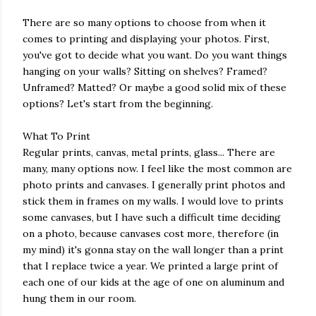
There are so many options to choose from when it
comes to printing and displaying your photos. First,
you've got to decide what you want. Do you want things
hanging on your walls? Sitting on shelves? Framed?
Unframed? Matted? Or maybe a good solid mix of these
options? Let's start from the beginning.
What To Print
Regular prints, canvas, metal prints, glass... There are
many, many options now. I feel like the most common are
photo prints and canvases. I generally print photos and
stick them in frames on my walls. I would love to prints
some canvases, but I have such a difficult time deciding
on a photo, because canvases cost more, therefore (in
my mind) it's gonna stay on the wall longer than a print
that I replace twice a year. We printed a large print of
each one of our kids at the age of one on aluminum and
hung them in our room.