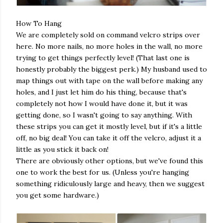
How To Hang
We are completely sold on command velcro strips over
here. No more nails, no more holes in the wall, no more
trying to get things perfectly level! (That last one is
honestly probably the biggest perk.) My husband used to
map things out with tape on the wall before making any
holes, and I just let him do his thing, because that's
completely not how I would have done it, but it was
getting done, so I wasn't going to say anything. With
these strips you can get it mostly level, but if it's a little
off, no big deal! You can take it off the velcro, adjust it a
little as you stick it back on!
There are obviously other options, but we've found this
one to work the best for us. (Unless you're hanging
something ridiculously large and heavy, then we suggest
you get some hardware.)