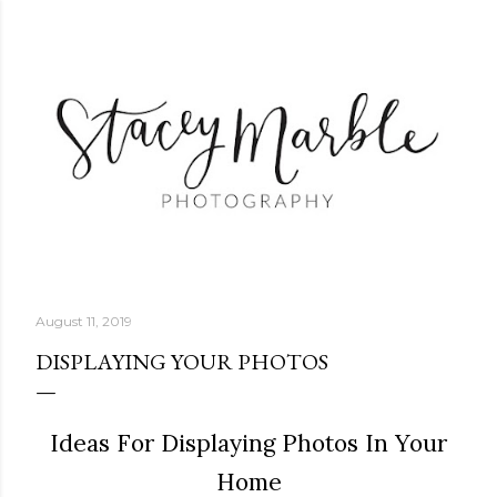
Skip to main content
August 11, 2019
DISPLAYING YOUR PHOTOS
Ideas For Displaying Photos In Your
Home