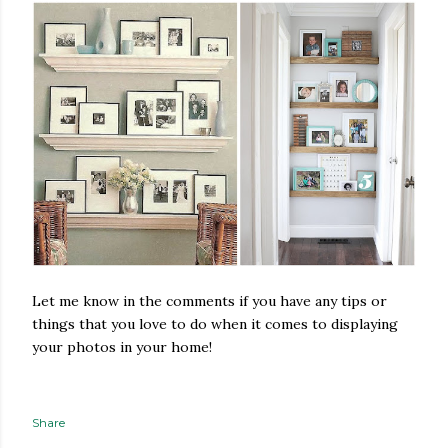
Let me know in the comments if you have any tips or
things that you love to do when it comes to displaying
your photos in your home!
Share