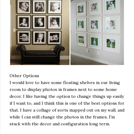
Other Options
I would love to have some floating shelves in our living
room to display photos in frames next to some home
decor. I like having the option to change things up easily
if I want to, and I think this is one of the best options for
that. I have a collage of sorts mapped out on my wall, and
while I can still change the photos in the frames, I'm
stuck with the decor and configuration long term.