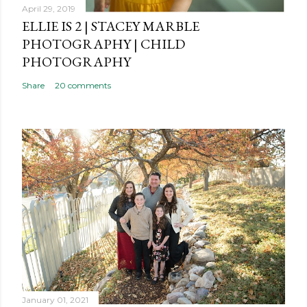
t
April 29, 2019
ELLIE IS 2 | STACEY MARBLE
PHOTOGRAPHY | CHILD
PHOTOGRAPHY
Share
20 comments
January 01, 2021