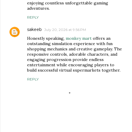
enjoying countless unforgettable gaming
adventures.
REPLY
sakeeb
July 20, 2026 at 9:56 PM
Honestly speaking,
monkey mart
offers an
outstanding simulation experience with fun
shopping mechanics and creative gameplay. The
responsive controls, adorable characters, and
engaging progression provide endless
entertainment while encouraging players to
build successful virtual supermarkets together.
REPLY