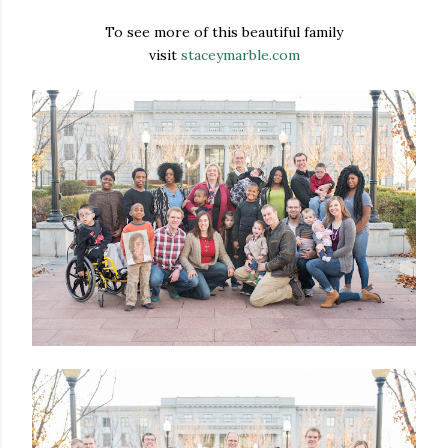
To see more of this beautiful family
visit
staceymarble.com