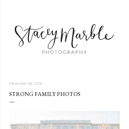
Skip to main content
December 08, 2016
STRONG FAMILY PHOTOS