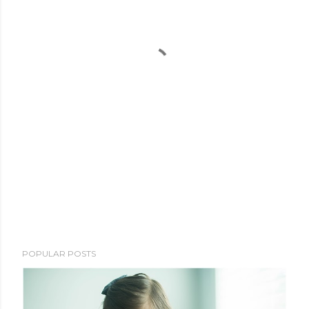
POPULAR POSTS