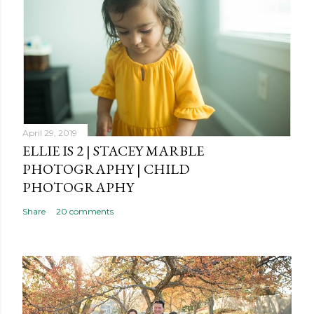
April 29, 2019
ELLIE IS 2 | STACEY MARBLE
PHOTOGRAPHY | CHILD
PHOTOGRAPHY
Share
20 comments