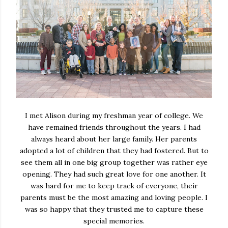
I met Alison during my freshman year of college. We
have remained friends throughout the years. I had
always heard about her large family. Her parents
adopted a lot of children that they had fostered. But to
see them all in one big group together was rather eye
opening. They had such great love for one another. It
was hard for me to keep track of everyone, their
parents must be the most amazing and loving people. I
was so happy that they trusted me to capture these
special memories.