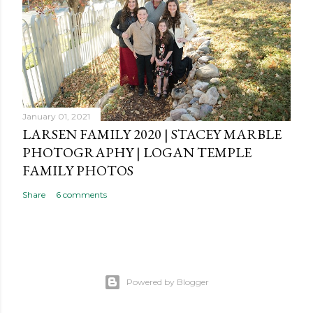
January 01, 2021
LARSEN FAMILY 2020 | STACEY MARBLE
PHOTOGRAPHY | LOGAN TEMPLE
FAMILY PHOTOS
Share
6 comments
Powered by Blogger