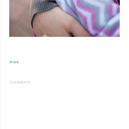
Share
COMMENTS